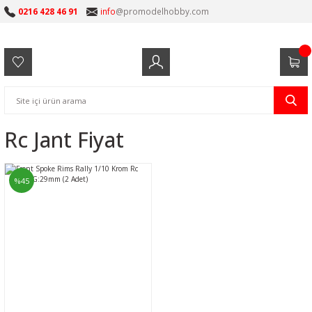
0216 428 46 91
info
@promodelhobby.com
Rc Jant Fiyat
%45